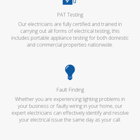
PAT Testing
Our electricians are fully certified and trained in
carrying out all forms of electrical testing, this
includes portable appliance testing for both domestic
and commercial properties nationwide.
Fault Finding
Whether you are experiencing lighting problems in
your business or faulty wiring in your home, our
expert electricians can effectively identify and resolve
your electrical issue the same day as your call.