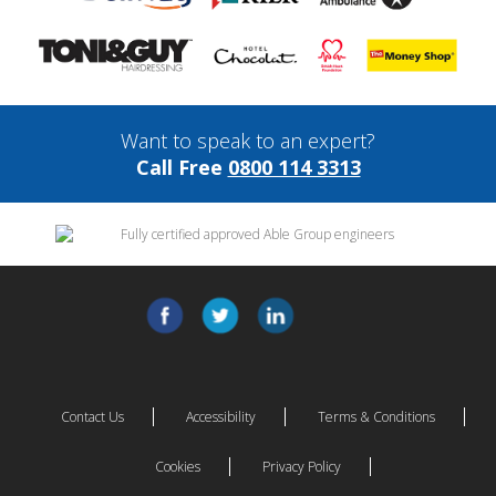
Want to speak to an expert?
Call Free
0800 114 3313
Contact Us
Accessibility
Terms & Conditions
Cookies
Privacy Policy