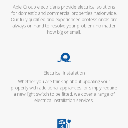
Able Group electricians provide electrical solutions
for domestic and commercial properties nationwide.
Our fully qualified and experienced professionals are
always on hand to resolve your problem, no matter
how big or small.
Electrical Installation
Whether you are thinking about updating your
property with additional appliances, or simply require
a new light switch to be fitted, we cover a range of
electrical installation services.