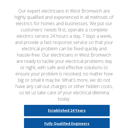
Our expert electricians in West Bromwich are
highly qualified and experienced in all methods of
electrics for homes and businesses. We put our
customers' needs first, operate a complete
electrics service 24 hours a day, 7 days a week,
and provide a fast response service so that your
electrical problem can be fixed quickly and
hassle-free. Our electricians in West Bromwich
are ready to tackle your electrical problems day
or night, with safe and effective solutions to
ensure your problem is resolved, no matter how
big or small it may be. What's more, we do not
have any call-out charges or other hidden costs,
so let us take care of your electrical dilemma
today.
Established 24 Years
Fully Qualified Engineers