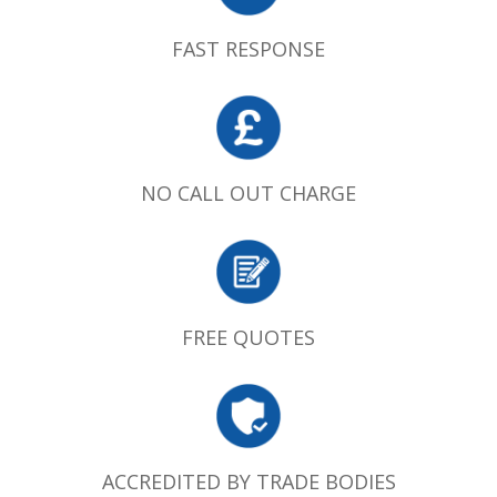
FAST RESPONSE
NO CALL OUT CHARGE
FREE QUOTES
ACCREDITED BY TRADE BODIES