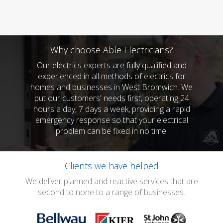
Why choose Able Electricians?
Our electrics experts are fully qualified and
experienced in all methods of electrics for
homes and businesses in West Bromwich. We
put our customers' needs first, operating 24
hours a day, 7 days a week, providing a rapid
emergency response so that your electrical
problem can be fixed in no time.
Clients we have helped
We deliver planned and reactive services that are
second to none to a range of businesses.