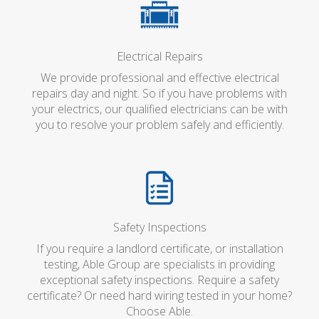
Electrical Repairs
We provide professional and effective electrical
repairs day and night. So if you have problems with
your electrics, our qualified electricians can be with
you to resolve your problem safely and efficiently.
Safety Inspections
If you require a landlord certificate, or installation
testing, Able Group are specialists in providing
exceptional safety inspections. Require a safety
certificate? Or need hard wiring tested in your home?
Choose Able.