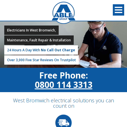
Electricians In West Bromwich,
Maintenance, Fault Repair & Installation
24 Hours A Day With
No Call Out Charge
Over 3,000 Five Star Reviews On Trustpilot
Free Phone:
0800 114 3313
West Bromwich electrical solutions you can
count on