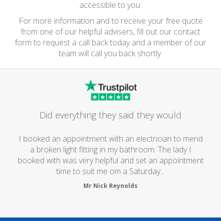
accessible to you.
For more information and to receive your free quote
from one of our helpful advisers, fill out our contact
form to request a call back today and a member of our
team will call you back shortly.
Did everything they said they would
I booked an appointment with an electrician to mend
a broken light fitting in my bathroom. The lady I
booked with was very helpful and set an appointment
time to suit me om a Saturday...
Mr Nick Reynolds