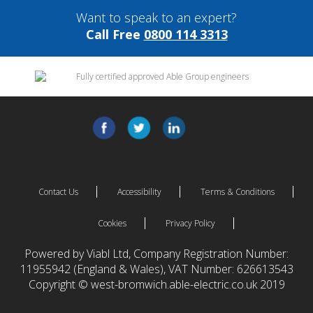
Want to speak to an expert?
Call Free
0800 114 3313
Contact Us
Accessibility
Terms & Conditions
Cookies
Privacy Policy
Powered by Viabl Ltd, Company Registration Number:
11955942 (England & Wales), VAT Number: 626613543
Copyright © west-bromwich.able-electric.co.uk 2019