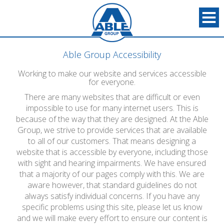
Able Group Accessibility
Working to make our website and services accessible
for everyone.
There are many websites that are difficult or even
impossible to use for many internet users. This is
because of the way that they are designed. At the Able
Group, we strive to provide services that are available
to all of our customers. That means designing a
website that is accessible by everyone, including those
with sight and hearing impairments. We have ensured
that a majority of our pages comply with this. We are
aware however, that standard guidelines do not
always satisfy individual concerns. If you have any
specific problems using this site, please let us know
and we will make every effort to ensure our content is