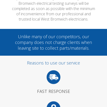
Bromwich electrical testing surveys will be
completed as soon as possible with the minimum
of inconvenience from our professional and
trusted local West Bromwich electricians.
Unlike many of our competitors, our
company does not charge clients when
leaving site to collect parts/materials.
Reasons to use our service
FAST RESPONSE