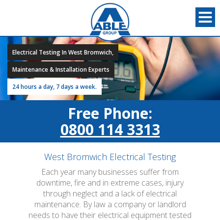
Electrical Testing In West Bromwich,
Maintenance & Installation Experts
24 hours a day, 7 days a week.
Free Phone:
0800 114 3313
West Bromwich Electrical Testing
Each year many businesses suffer from
downtime, fire and in extreme cases, injury
through neglect and a lack of electrical
maintenance. By law a company or landlord
needs to have their electrical equipment tested