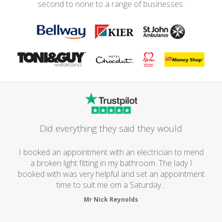
second to none to a range of businesses.
Did everything they said they would
I booked an appointment with an electrician to mend
a broken light fitting in my bathroom. The lady I
booked with was very helpful and set an appointment
time to suit me om a Saturday...
Mr Nick Reynolds