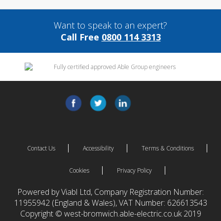
Want to speak to an expert?
Call Free
0800 114 3313
Contact Us
Accessibility
Terms & Conditions
Cookies
Privacy Policy
Powered by Viabl Ltd, Company Registration Number:
11955942 (England & Wales), VAT Number: 626613543
Copyright © west-bromwich.able-electric.co.uk 2019