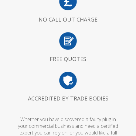
NO CALL OUT CHARGE
FREE QUOTES
ACCREDITED BY TRADE BODIES
Whether you have discovered a faulty plug in
your commercial business and need a certified
expert you can rely on, or you would like a full