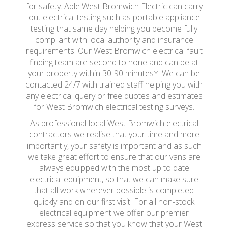
for safety. Able West Bromwich Electric can carry
out electrical testing such as portable appliance
testing that same day helping you become fully
compliant with local authority and insurance
requirements. Our West Bromwich electrical fault
finding team are second to none and can be at
your property within 30-90 minutes*. We can be
contacted 24/7 with trained staff helping you with
any electrical query or free quotes and estimates
for West Bromwich electrical testing surveys.
As professional local West Bromwich electrical
contractors we realise that your time and more
importantly, your safety is important and as such
we take great effort to ensure that our vans are
always equipped with the most up to date
electrical equipment, so that we can make sure
that all work wherever possible is completed
quickly and on our first visit. For all non-stock
electrical equipment we offer our premier
express service so that you know that your West