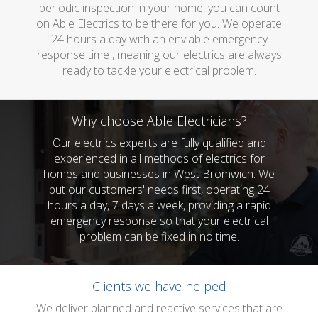
periodic inspection in your home, you can count
on Able Electrics to be there for you. We operate
24 hours a day with an enviable emergency
response time , meaning our electrics are always
ready to tackle your electrical problem.
Why choose Able Electricians?
Our electrics experts are fully qualified and
experienced in all methods of electrics for
homes and businesses in West Bromwich. We
put our customers' needs first, operating 24
hours a day, 7 days a week, providing a rapid
emergency response so that your electrical
problem can be fixed in no time.
Clients we have helped
We deliver planned and reactive services that are