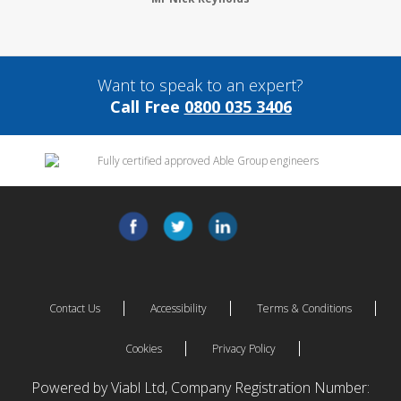
Want to speak to an expert?
Call Free
0800 035 3406
Contact Us
Accessibility
Terms & Conditions
Cookies
Privacy Policy
Powered by Viabl Ltd, Company Registration Number: