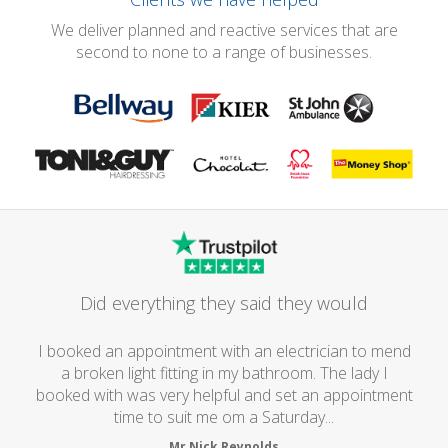
We deliver planned and reactive services that are
second to none to a range of businesses.
Did everything they said they would
I booked an appointment with an electrician to mend
a broken light fitting in my bathroom. The lady I
booked with was very helpful and set an appointment
time to suit me om a Saturday...
Mr Nick Reynolds