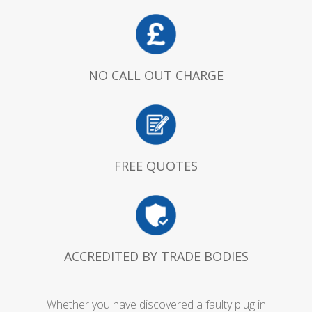
NO CALL OUT CHARGE
FREE QUOTES
ACCREDITED BY TRADE BODIES
Whether you have discovered a faulty plug in