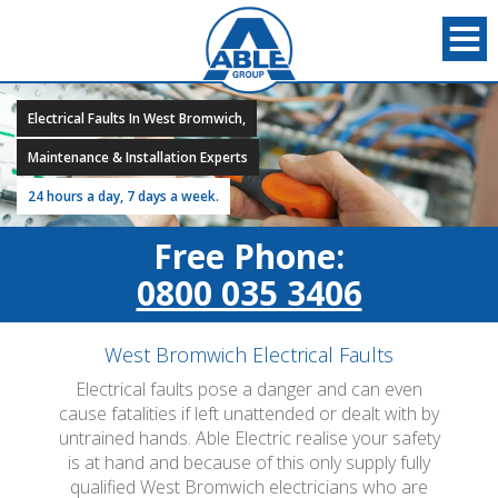
Electrical Faults In West Bromwich,
Maintenance & Installation Experts
24 hours a day, 7 days a week.
Free Phone:
0800 035 3406
West Bromwich Electrical Faults
Electrical faults pose a danger and can even
cause fatalities if left unattended or dealt with by
untrained hands. Able Electric realise your safety
is at hand and because of this only supply fully
qualified West Bromwich electricians who are