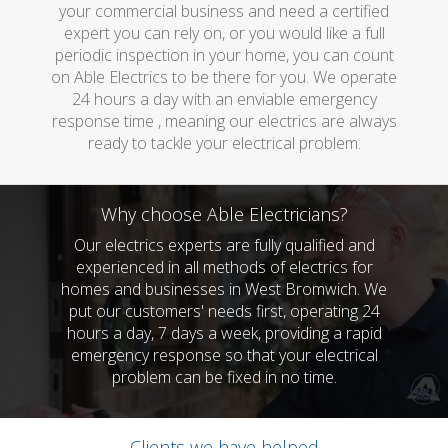
your commercial business and need a certified
expert you can rely on, or you would like a full
periodic inspection in your home, you can count
on Able Electrics to be there for you. We operate
24 hours a day with an enviable emergency
response time , meaning our electrics are always
ready to tackle your electrical problem.
Why choose Able Electricians?
Our electrics experts are fully qualified and
experienced in all methods of electrics for
homes and businesses in West Bromwich. We
put our customers' needs first, operating 24
hours a day, 7 days a week, providing a rapid
emergency response so that your electrical
problem can be fixed in no time.
Clients we have helped