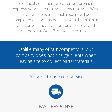
electrical equipment we offer our premier
express service so that you know that your West
Bromwich electrical fault repairs will be
completed as soon as possible with the minimum
of inconvenience from our professional and
trusted local West Bromwich electricians.
Unlike many of our competitors, our
company does not charge clients when
leaving site to collect parts/materials.
Reasons to use our service
FAST RESPONSE