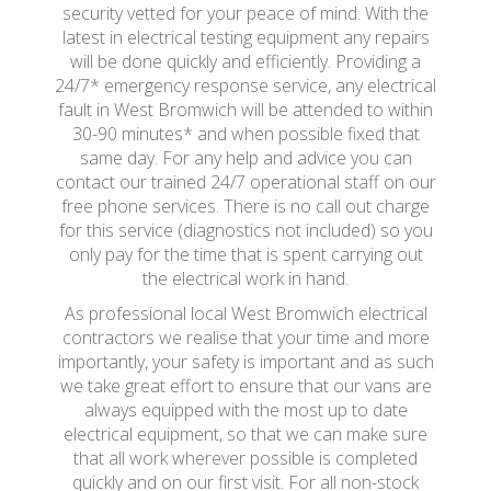
security vetted for your peace of mind. With the
latest in electrical testing equipment any repairs
will be done quickly and efficiently. Providing a
24/7* emergency response service, any electrical
fault in West Bromwich will be attended to within
30-90 minutes* and when possible fixed that
same day. For any help and advice you can
contact our trained 24/7 operational staff on our
free phone services. There is no call out charge
for this service (diagnostics not included) so you
only pay for the time that is spent carrying out
the electrical work in hand.
As professional local West Bromwich electrical
contractors we realise that your time and more
importantly, your safety is important and as such
we take great effort to ensure that our vans are
always equipped with the most up to date
electrical equipment, so that we can make sure
that all work wherever possible is completed
quickly and on our first visit. For all non-stock