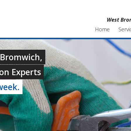
West Brom
Home
Servi
t Bromwich,
on Experts
week.