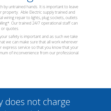
h by untrained hands. It is important to leave
ur property. Able Electric supply trained and
 wiring repair to lights, plug sockets, outlets
ling*. Our trained 24/7 operational staff can
 or quotes.
 your safety is important and as such we take
 that we can make sure that all work wherever
ier express service so that you know that your
inimum of inconvenience from our professional
y does not charge