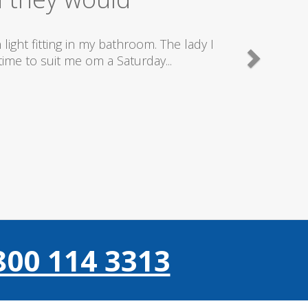
good plumbers & electricians who know
800 114 3313