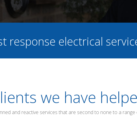
st response electrical servi
lients we have help
anned and reactive services that are second to none to a range 