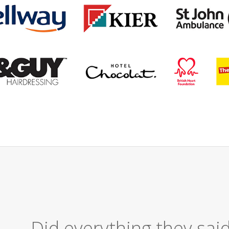
Excellent Serv