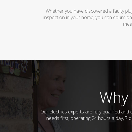
Whether you have discovered a faulty plug
inspection in your home, you can count on
mean
Why 
Our electrics experts are fully qualified a
needs first, operating 24 hours a day, 7 