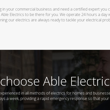
 in your commercial business and need a certified expert you can 
 Able Electrics to be there for you. We operate 24 hours a day 
ing our electrics are always ready to tackle your electrical pro
choose Able Electric
nd experienced in all methods of electrics for homes and busine
days a week, providing a rapid emergency response so that your e