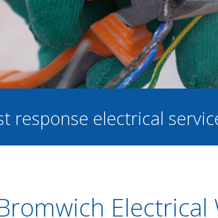
st response electrical servi
Bromwich Electrical 