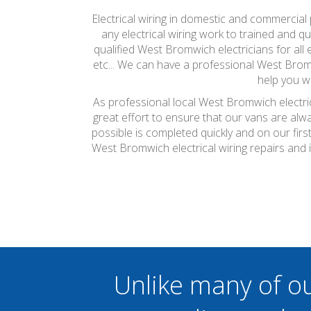
Electrical wiring in domestic and commercial 
any electrical wiring work to trained and qu
qualified West Bromwich electricians for all e
etc... We can have a professional West Bromw
help you w
As professional local West Bromwich electric
great effort to ensure that our vans are alw
possible is completed quickly and on our firs
West Bromwich electrical wiring repairs and 
Unlike many of o