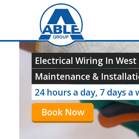
Electrical Wiring In Wes
Maintenance & Installati
24 hours a day, 7 days a 
Book Now