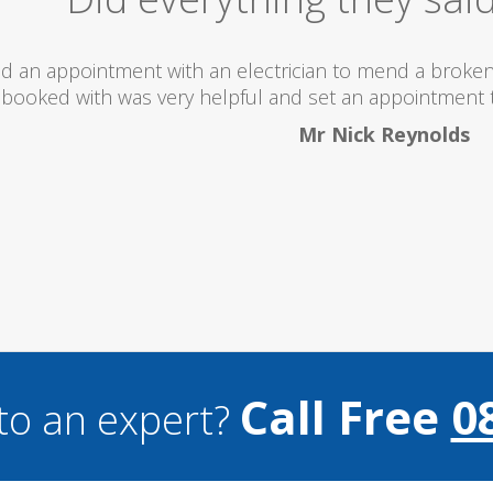
 totally recommend this company as they send really 
what they are doing...
Helen Camden
Call Free
0
to an expert?