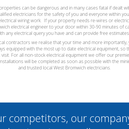
properties can be dangerous and in many cases fatal if dealt wit
alified electricians for the safety of you and everyone within yo
lectrical wiring work. If your property needs re-wires or electrical
ich electrical engineer to your door within 30-90 minutes of cal
ith any electrical query you have and can provide free estimates
al contractors we realise that your time and more importantly,
ays equipped with the most up to date electrical equipment, so
t visit. For all non-stock electrical equipment we offer our prem
installations will be completed as soon as possible with the m
and trusted local West Bromwich electricians.
ur competitors, our compan