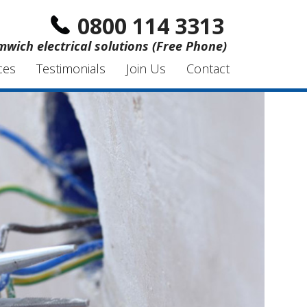
0800 114 3313
wich electrical solutions (Free Phone)
ces
Testimonials
Join Us
Contact