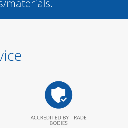
s/materials.
vice
ACCREDITED BY TRADE
BODIES