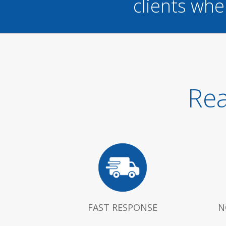
clients whe
Rea
FAST RESPONSE
N