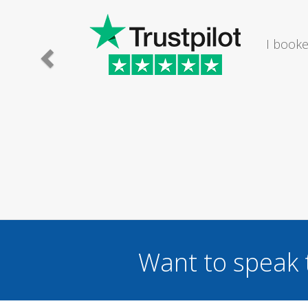
I would
Want to speak 