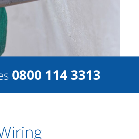
0800 114 3313
ces
Wiring