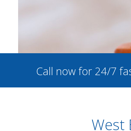
Call now for 24/7 fa
West 