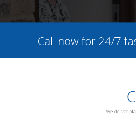
Call now for 24/7 fa
C
We deliver pl