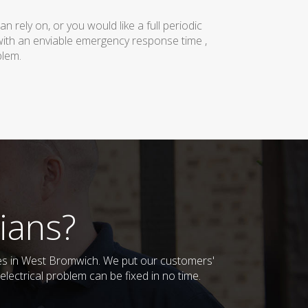
rely on, or you would like a full periodic
with an enviable emergency response time ,
blem.
ians?
sses in West Bromwich. We put our customers'
lectrical problem can be fixed in no time.