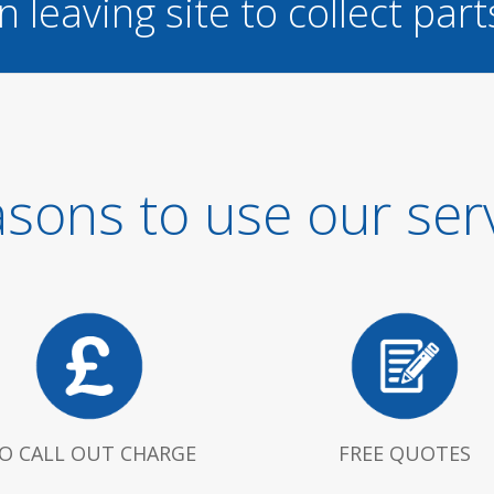
n leaving site to collect part
sons to use our ser
O CALL OUT CHARGE
FREE QUOTES