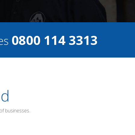
0800 114 3313
ces
ed
of businesses.