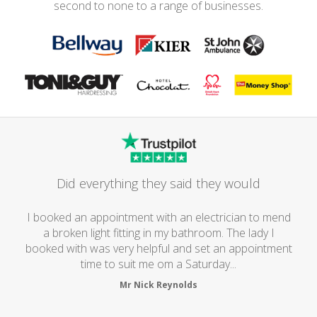
second to none to a range of businesses.
Did everything they said they would
I booked an appointment with an electrician to mend
a broken light fitting in my bathroom. The lady I
booked with was very helpful and set an appointment
time to suit me om a Saturday...
Mr Nick Reynolds