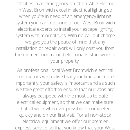
fatalities in an emergency situation. Able Electric
in West Bromwich excel in electrical lighting so
when you’re in need of an emergency lighting
system you can trust one of our West Bromwich
electrical experts to install your escape lighting
system with minimal fuss. With no call out charge
we give you the peace of mind that any
installation or repair work will only cost you from
the moment our trained electricians start work in
your property.
As professional local West Bromwich electrical
contractors we realise that your time and more
importantly, your safety is important and as such
we take great effort to ensure that our vans are
always equipped with the most up to date
electrical equipment, so that we can make sure
that all work wherever possible is completed
quickly and on our first visit. For all non-stock
electrical equipment we offer our premier
express service so that you know that your West