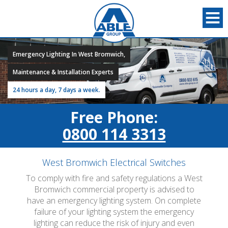
Emergency Lighting In West Bromwich,
Maintenance & Installation Experts
24 hours a day, 7 days a week.
Free Phone:
0800 114 3313
West Bromwich Electrical Switches
To comply with fire and safety regulations a West
Bromwich commercial property is advised to
have an emergency lighting system. On complete
failure of your lighting system the emergency
lighting can reduce the risk of injury and even