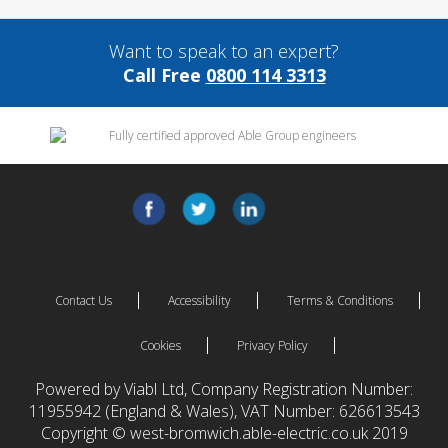
Want to speak to an expert?
Call Free
0800 114 3313
Contact Us
Accessibility
Terms & Conditions
Cookies
Privacy Policy
Powered by Viabl Ltd, Company Registration Number:
11955942 (England & Wales), VAT Number: 626613543
Copyright © west-bromwich.able-electric.co.uk 2019