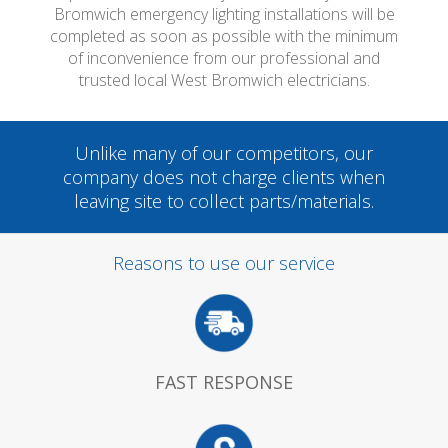
Bromwich emergency lighting installations will be
completed as soon as possible with the minimum
of inconvenience from our professional and
trusted local West Bromwich electricians.
Unlike many of our competitors, our
company does not charge clients when
leaving site to collect parts/materials.
Reasons to use our service
FAST RESPONSE