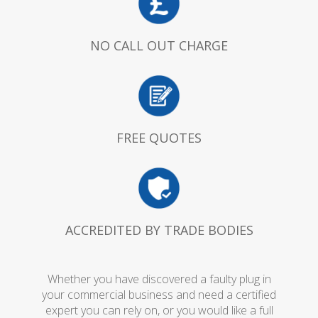
NO CALL OUT CHARGE
FREE QUOTES
ACCREDITED BY TRADE BODIES
Whether you have discovered a faulty plug in
your commercial business and need a certified
expert you can rely on, or you would like a full