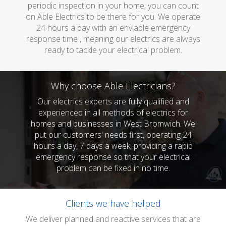
periodic inspection in your home, you can count
on Able Electrics to be there for you. We operate
24 hours a day with an enviable emergency
response time , meaning our electrics are always
ready to tackle your electrical problem.
Why choose Able Electricians?
Our electrics experts are fully qualified and
experienced in all methods of electrics for
homes and businesses in West Bromwich. We
put our customers' needs first, operating 24
hours a day, 7 days a week, providing a rapid
emergency response so that your electrical
problem can be fixed in no time.
Clients we have helped
We deliver planned and reactive services that are