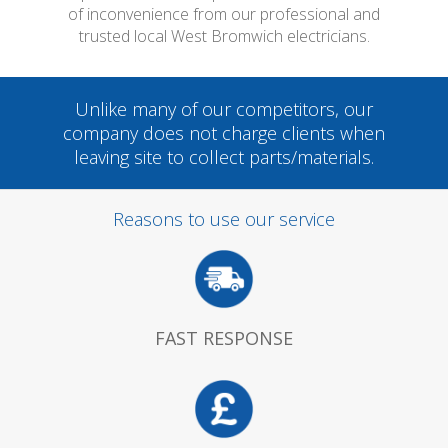
of inconvenience from our professional and
trusted local West Bromwich electricians.
Unlike many of our competitors, our
company does not charge clients when
leaving site to collect parts/materials.
Reasons to use our service
FAST RESPONSE