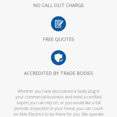
NO CALL OUT CHARGE
FREE QUOTES
ACCREDITED BY TRADE BODIES
Whether you have discovered a faulty plug in
your commercial business and need a certified
expert you can rely on, or you would like a full
periodic inspection in your home, you can count
on Able Electrics to be there for you. We operate