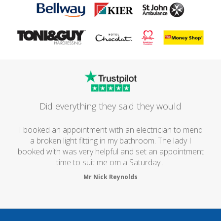
Did everything they said they would
I booked an appointment with an electrician to mend
a broken light fitting in my bathroom. The lady I
booked with was very helpful and set an appointment
time to suit me om a Saturday...
Mr Nick Reynolds