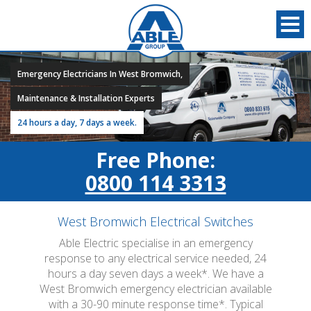
Emergency Electricians In West Bromwich,
Maintenance & Installation Experts
24 hours a day, 7 days a week.
Free Phone:
0800 114 3313
West Bromwich Electrical Switches
Able Electric specialise in an emergency
response to any electrical service needed, 24
hours a day seven days a week*. We have a
West Bromwich emergency electrician available
with a 30-90 minute response time*. Typical