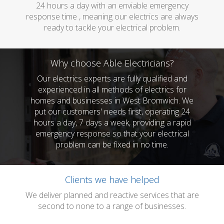
24 hours a day with an enviable emergency
response time , meaning our electrics are always
ready to tackle your electrical problem.
Why choose Able Electricians?
Our electrics experts are fully qualified and
experienced in all methods of electrics for
homes and businesses in West Bromwich. We
put our customers' needs first, operating 24
hours a day, 7 days a week, providing a rapid
emergency response so that your electrical
problem can be fixed in no time.
Clients we have helped
We deliver planned and reactive services that are
second to none to a range of businesses.