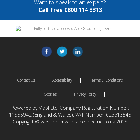
Want to speak to an expert?
Call Free
0800 114 3313
Contact Us
Accessibility
Terms & Conditions
Cookies
Privacy Policy
Powered by Viabl Ltd, Company Registration Number:
11955942 (England & Wales), VAT Number: 626613543
Copyright © west-bromwich.able-electric.co.uk 2019