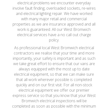
electrical problems we encounter everyday
involve fault finding, overloaded sockets, re-wires
and electrical lighting repair. We have worked
with many major retail and commercial
properties as we are insurance approved and all
work is guaranteed. All our West Bromwich
electrical services have a no call out charge
policy.
As professional local West Bromwich electrical
contractors we realise that your time and more
importantly, your safety is important and as such
we take great effort to ensure that our vans are
always equipped with the most up to date
electrical equipment, so that we can make sure
that all work wherever possible is completed
quickly and on our first visit. For all non-stock
electrical equipment we offer our premier
express service so that you know that your West
Bromwich electrical inspections will be
completed as soon as possible with the minimum